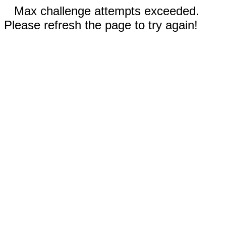
Max challenge attempts exceeded.
Please refresh the page to try again!