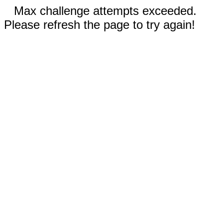
Max challenge attempts exceeded.
Please refresh the page to try again!