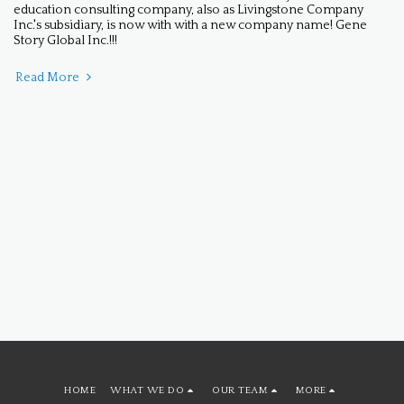
education consulting company, also as Livingstone Company
Inc.'s subsidiary, is now with with a new company name! Gene
Story Global Inc.!!!
Read More
HOME
WHAT WE DO
OUR TEAM
MORE