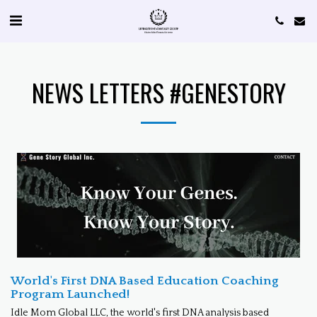
NEWS LETTERS #GENESTORY
World's First DNA Based Education Coaching
Program Launched!
Idle Mom Global LLC, the world's first DNA analysis based